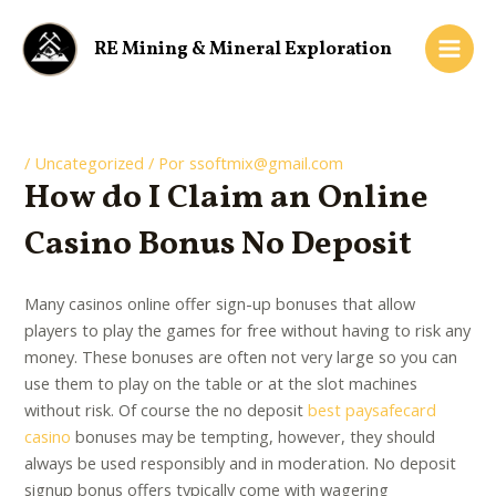
Ir
Navegación
Main
al
de
RE Mining & Mineral Exploration
Men
contenido
entradas
/
Uncategorized
/ Por
ssoftmix@gmail.com
How do I Claim an Online
Casino Bonus No Deposit
Many casinos online offer sign-up bonuses that allow
players to play the games for free without having to risk any
money. These bonuses are often not very large so you can
use them to play on the table or at the slot machines
without risk. Of course the no deposit
best paysafecard
casino
bonuses may be tempting, however, they should
always be used responsibly and in moderation. No deposit
signup bonus offers typically come with wagering