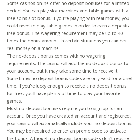
Some casinos online offer no deposit bonuses for a limited
period. You can play slot machines and table games with a
free spins slot bonus. If you’re playing with real money, you
could need to play table games in order to earn a deposit-
free bonus. The wagering requirement may be up to 40
times the bonus amount. In certain situations you can bet
real money on a machine.
The no-deposit bonus comes with no wagering
requirements. The casino will add the no deposit bonus to
your account, but it may take some time to receive it.
Sometimes no deposit bonus codes are only valid for a brief
time. If you’re lucky enough to receive a no deposit bonus
for free, you’ll have plenty of time to play your favorite
games.
Most no-deposit bonuses require you to sign up for an
account. Once you have created an account and registered,
your casino will automatically include your no deposit bonus.
You may be required to enter an promo code to activate
the bonus. Although no-deposit bonus codes don’t require