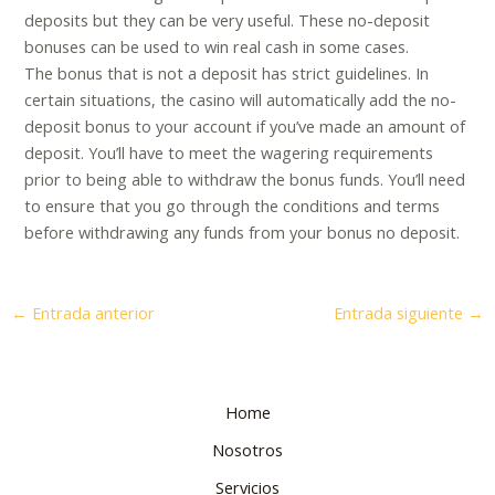
deposits but they can be very useful. These no-deposit
bonuses can be used to win real cash in some cases.
The bonus that is not a deposit has strict guidelines. In
certain situations, the casino will automatically add the no-
deposit bonus to your account if you’ve made an amount of
deposit. You’ll have to meet the wagering requirements
prior to being able to withdraw the bonus funds. You’ll need
to ensure that you go through the conditions and terms
before withdrawing any funds from your bonus no deposit.
←
Entrada anterior
Entrada siguiente
→
Home
Nosotros
Servicios