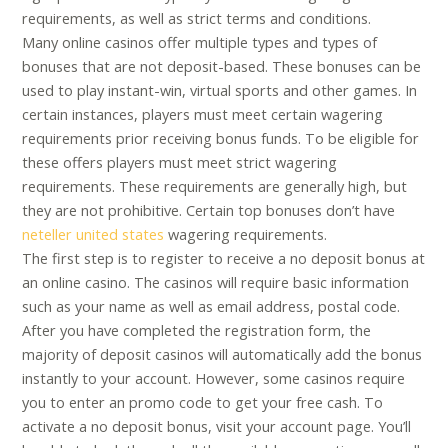
requirements, as well as strict terms and conditions.
Many online casinos offer multiple types and types of
bonuses that are not deposit-based. These bonuses can be
used to play instant-win, virtual sports and other games. In
certain instances, players must meet certain wagering
requirements prior receiving bonus funds. To be eligible for
these offers players must meet strict wagering
requirements. These requirements are generally high, but
they are not prohibitive. Certain top bonuses don’t have
neteller united states
wagering requirements.
The first step is to register to receive a no deposit bonus at
an online casino. The casinos will require basic information
such as your name as well as email address, postal code.
After you have completed the registration form, the
majority of deposit casinos will automatically add the bonus
instantly to your account. However, some casinos require
you to enter an promo code to get your free cash. To
activate a no deposit bonus, visit your account page. You’ll