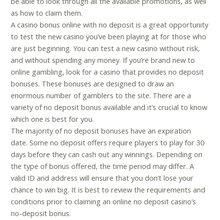
be able to look through all the available promotions, as well
as how to claim them.
A casino bonus online with no deposit is a great opportunity
to test the new casino you’ve been playing at for those who
are just beginning. You can test a new casino without risk,
and without spending any money. If you’re brand new to
online gambling, look for a casino that provides no deposit
bonuses. These bonuses are designed to draw an
enormous number of gamblers to the site. There are a
variety of no deposit bonus available and it’s crucial to know
which one is best for you.
The majority of no deposit bonuses have an expiration
date. Some no deposit offers require players to play for 30
days before they can cash out any winnings. Depending on
the type of bonus offered, the time period may differ. A
valid ID and address will ensure that you don’t lose your
chance to win big. It is best to review the requirements and
conditions prior to claiming an online no deposit casino’s
no-deposit bonus.