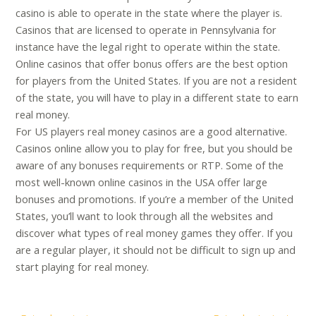
casino is able to operate in the state where the player is.
Casinos that are licensed to operate in Pennsylvania for
instance have the legal right to operate within the state.
Online casinos that offer bonus offers are the best option
for players from the United States. If you are not a resident
of the state, you will have to play in a different state to earn
real money.
For US players real money casinos are a good alternative.
Casinos online allow you to play for free, but you should be
aware of any bonuses requirements or RTP. Some of the
most well-known online casinos in the USA offer large
bonuses and promotions. If you’re a member of the United
States, you’ll want to look through all the websites and
discover what types of real money games they offer. If you
are a regular player, it should not be difficult to sign up and
start playing for real money.