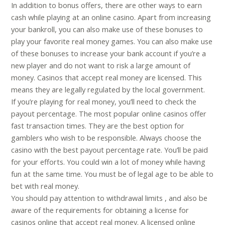
In addition to bonus offers, there are other ways to earn
cash while playing at an online casino. Apart from increasing
your bankroll, you can also make use of these bonuses to
play your favorite real money games. You can also make use
of these bonuses to increase your bank account if you’re a
new player and do not want to risk a large amount of
money. Casinos that accept real money are licensed. This
means they are legally regulated by the local government.
If you’re playing for real money, you’ll need to check the
payout percentage. The most popular online casinos offer
fast transaction times. They are the best option for
gamblers who wish to be responsible. Always choose the
casino with the best payout percentage rate. You’ll be paid
for your efforts. You could win a lot of money while having
fun at the same time. You must be of legal age to be able to
bet with real money.
You should pay attention to withdrawal limits , and also be
aware of the requirements for obtaining a license for
casinos online that accept real money. A licensed online