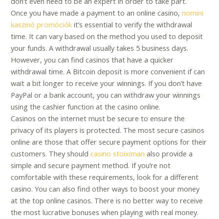
don’t even need to be an expert in order to take part.
Once you have made a payment to an online casino,
nomini
kaszinó promóciók
it’s essential to verify the withdrawal
time. It can vary based on the method you used to deposit
your funds. A withdrawal usually takes 5 business days.
However, you can find casinos that have a quicker
withdrawal time. A Bitcoin deposit is more convenient if can
wait a bit longer to receive your winnings. If you don’t have
PayPal or a bank account, you can withdraw your winnings
using the cashier function at the casino online.
Casinos on the internet must be secure to ensure the
privacy of its players is protected. The most secure casinos
online are those that offer secure payment options for their
customers. They should
casino stoiximan
also provide a
simple and secure payment method. If you’re not
comfortable with these requirements, look for a different
casino. You can also find other ways to boost your money
at the top online casinos. There is no better way to receive
the most lucrative bonuses when playing with real money.