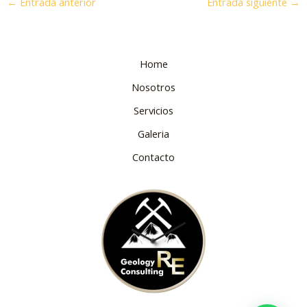
←
Entrada anterior
Entrada siguiente
→
Home
Nosotros
Servicios
Galeria
Contacto