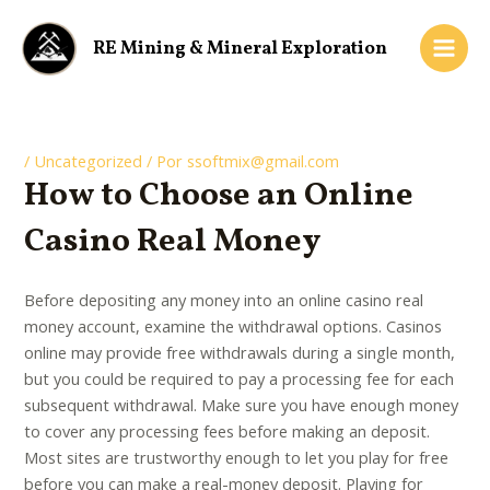
Ir
Navegación
Main
al
de
RE Mining & Mineral Exploration
Men
contenido
entradas
/
Uncategorized
/ Por
ssoftmix@gmail.com
How to Choose an Online
Casino Real Money
Before depositing any money into an online casino real
money account, examine the withdrawal options. Casinos
online may provide free withdrawals during a single month,
but you could be required to pay a processing fee for each
subsequent withdrawal. Make sure you have enough money
to cover any processing fees before making an deposit.
Most sites are trustworthy enough to let you play for free
before you can make a real-money deposit. Playing for