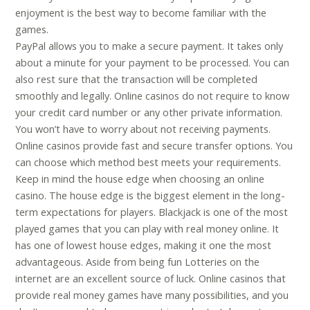
enjoyment is the best way to become familiar with the
games.
PayPal allows you to make a secure payment. It takes only
about a minute for your payment to be processed. You can
also rest sure that the transaction will be completed
smoothly and legally. Online casinos do not require to know
your credit card number or any other private information.
You won’t have to worry about not receiving payments.
Online casinos provide fast and secure transfer options. You
can choose which method best meets your requirements.
Keep in mind the house edge when choosing an online
casino. The house edge is the biggest element in the long-
term expectations for players. Blackjack is one of the most
played games that you can play with real money online. It
has one of lowest house edges, making it one the most
advantageous. Aside from being fun Lotteries on the
internet are an excellent source of luck. Online casinos that
provide real money games have many possibilities, and you