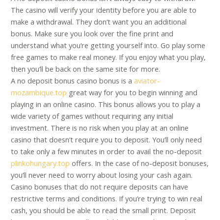
The casino will verify your identity before you are able to
make a withdrawal. They don’t want you an additional
bonus. Make sure you look over the fine print and
understand what you’re getting yourself into. Go play some
free games to make real money. If you enjoy what you play,
then you’ll be back on the same site for more.
A no deposit bonus casino bonus is a
aviator-
mozambique.top
great way for you to begin winning and
playing in an online casino. This bonus allows you to play a
wide variety of games without requiring any initial
investment. There is no risk when you play at an online
casino that doesn’t require you to deposit. You’ll only need
to take only a few minutes in order to avail the no-deposit
plinkohungary.top
offers. In the case of no-deposit bonuses,
you’ll never need to worry about losing your cash again.
Casino bonuses that do not require deposits can have
restrictive terms and conditions. If you’re trying to win real
cash, you should be able to read the small print. Deposit