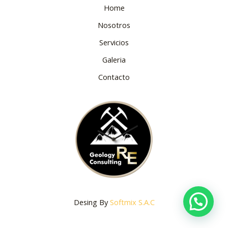
Home
Nosotros
Servicios
Galeria
Contacto
Desing By
Softmix S.A.C