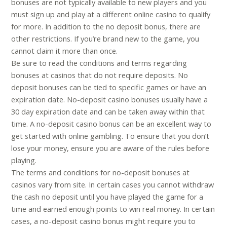
bonuses are not typically available to new players and you
must sign up and play at a different online casino to qualify
for more. In addition to the no deposit bonus, there are
other restrictions. If you’re brand new to the game, you
cannot claim it more than once.
Be sure to read the conditions and terms regarding
bonuses at casinos that do not require deposits. No
deposit bonuses can be tied to specific games or have an
expiration date. No-deposit casino bonuses usually have a
30 day expiration date and can be taken away within that
time. A no-deposit casino bonus can be an excellent way to
get started with online gambling. To ensure that you don’t
lose your money, ensure you are aware of the rules before
playing.
The terms and conditions for no-deposit bonuses at
casinos vary from site. In certain cases you cannot withdraw
the cash no deposit until you have played the game for a
time and earned enough points to win real money. In certain
cases, a no-deposit casino bonus might require you to