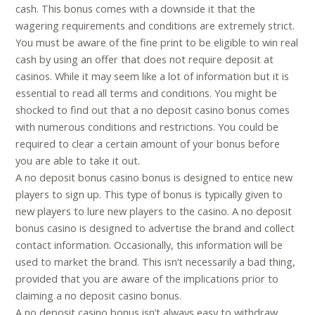
cash. This bonus comes with a downside it that the
wagering requirements and conditions are extremely strict.
You must be aware of the fine print to be eligible to win real
cash by using an offer that does not require deposit at
casinos. While it may seem like a lot of information but it is
essential to read all terms and conditions. You might be
shocked to find out that a no deposit casino bonus comes
with numerous conditions and restrictions. You could be
required to clear a certain amount of your bonus before
you are able to take it out.
A no deposit bonus casino bonus is designed to entice new
players to sign up. This type of bonus is typically given to
new players to lure new players to the casino. A no deposit
bonus casino is designed to advertise the brand and collect
contact information. Occasionally, this information will be
used to market the brand. This isn’t necessarily a bad thing,
provided that you are aware of the implications prior to
claiming a no deposit casino bonus.
A no deposit casino bonus isn’t always easy to withdraw.