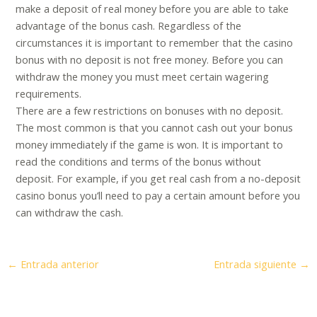
make a deposit of real money before you are able to take
advantage of the bonus cash. Regardless of the
circumstances it is important to remember that the casino
bonus with no deposit is not free money. Before you can
withdraw the money you must meet certain wagering
requirements.
There are a few restrictions on bonuses with no deposit.
The most common is that you cannot cash out your bonus
money immediately if the game is won. It is important to
read the conditions and terms of the bonus without
deposit. For example, if you get real cash from a no-deposit
casino bonus you’ll need to pay a certain amount before you
can withdraw the cash.
←
Entrada anterior
Entrada siguiente
→