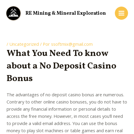
Ir
Navegación
Main
al
de
RE Mining & Mineral Exploration
Men
contenido
entradas
/
Uncategorized
/ Por
ssoftmix@gmail.com
What You Need To know
about a No Deposit Casino
Bonus
The advantages of no deposit casino bonus are numerous.
Contrary to other online casino bonuses, you do not have to
provide any financial information or personal details to
access the free money. However, in most cases you’ll need
to provide a valid email address. You can use the bonus
money to play slot machines or table games and earn real