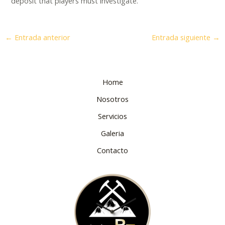
deposit that players must investigate.
←
Entrada anterior
Entrada siguiente
→
Home
Nosotros
Servicios
Galeria
Contacto