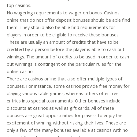
top casinos.
No wagering requirements to wager on bonus. Casinos
online that do not offer deposit bonuses should be able find
them. They should also be able find requirements for
players in order to be eligible to receive these bonuses.
These are usually an amount of credits that have to be
credited by a person before the player is able to cash out
winnings. The amount of credits to be used in order to cash
out winnings is contingent on the particular rules for the
online casino.
There are casinos online that also offer multiple types of
bonuses. For instance, some casinos provide free money for
playing various table games, whereas others offer free
entries into special tournaments. Other bonuses include
discounts at casinos as well as gift cards. All of these
bonuses are great opportunities for players to enjoy the
excitement of winning without risking their lives. These are
only a few of the many bonuses available at casinos with no