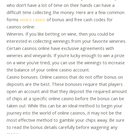
who don’t have a lot of time on their hands can have a
difficult time collecting the money. Here are a few common
forms
vivaro casino
of bonus and free cash codes for
casinos online:
Wineries. If you like betting on wine, then you could be
interested in collecting winnings from your favorite wineries.
Certain casinos online have exclusive agreements with
wineries and vineyards. If you’re lucky enough to win a prize
on a wine you’ve tried, you can use the winnings to increase
the balance of your online casino account.
Casino bonuses. Online casinos that do not offer bonus on
deposits are the best. These bonuses require that players
open an account and that they deposit the required amount
of chips at a specific online casino before the bonus can be
taken out. While this can be an ideal method to begin your
journey into the world of online casinos, it may not be the
most effective method to gamble your chips away. Be sure
to read the bonus details carefully before wagering any