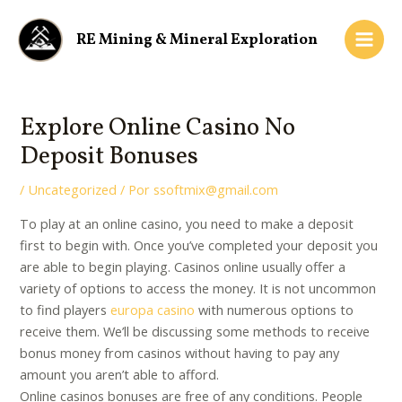
Ir
Navegación
Main
al
de
RE Mining & Mineral Exploration
Men
contenido
entradas
Explore Online Casino No
Deposit Bonuses
/
Uncategorized
/ Por
ssoftmix@gmail.com
To play at an online casino, you need to make a deposit
first to begin with. Once you’ve completed your deposit you
are able to begin playing. Casinos online usually offer a
variety of options to access the money. It is not uncommon
to find players
europa casino
with numerous options to
receive them. We’ll
be discussing some methods to receive
bonus money from casinos without having to pay any
amount you aren’t able to afford.
Online casinos bonuses are free of any conditions. People