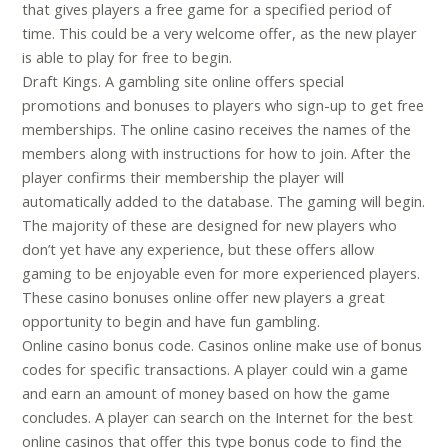
that gives players a free game for a specified period of
time. This could be a very welcome offer, as the new player
is able to play for free to begin.
Draft Kings. A gambling site online offers special
promotions and bonuses to players who sign-up to get free
memberships. The online casino receives the names of the
members along with instructions for how to join. After the
player confirms their membership the player will
automatically added to the database. The gaming will begin.
The majority of these are designed for new players who
don’t yet have any experience, but these offers allow
gaming to be enjoyable even for more experienced players.
These casino bonuses online offer new players a great
opportunity to begin and have fun gambling.
Online casino bonus code. Casinos online make use of bonus
codes for specific transactions. A player could win a game
and earn an amount of money based on how the game
concludes. A player can search on the Internet for the best
online casinos that offer this type bonus code to find the