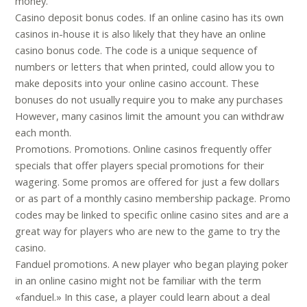
money.
Casino deposit bonus codes. If an online casino has its own
casinos in-house it is also likely that they have an online
casino bonus code. The code is a unique sequence of
numbers or letters that when printed, could allow you to
make deposits into your online casino account. These
bonuses do not usually require you to make any purchases
However, many casinos limit the amount you can withdraw
each month.
Promotions. Promotions. Online casinos frequently offer
specials that offer players special promotions for their
wagering. Some promos are offered for just a few dollars
or as part of a monthly casino membership package. Promo
codes may be linked to specific online casino sites and are a
great way for players who are new to the game to try the
casino.
Fanduel promotions. A new player who began playing poker
in an online casino might not be familiar with the term
«fanduel.» In this case, a player could learn about a deal