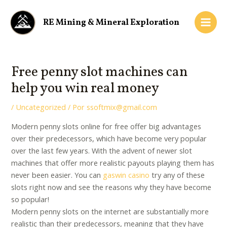
Ir
Navegación
Main
al
de
RE Mining & Mineral Exploration
Men
contenido
entradas
Free penny slot machines can
help you win real money
/
Uncategorized
/ Por
ssoftmix@gmail.com
Modern penny slots online for free offer big advantages
over their predecessors, which have become very popular
over the last few years. With the advent of newer slot
machines that offer more realistic payouts playing them has
never been easier. You can
gaswin casino
try any of these
slots right now and see the reasons
why they have become
so popular!
Modern penny slots on the internet are substantially more
realistic than their predecessors, meaning that they have