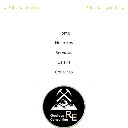
←
Entrada anterior
Entrada siguiente
→
Home
Nosotros
Servicios
Galeria
Contacto