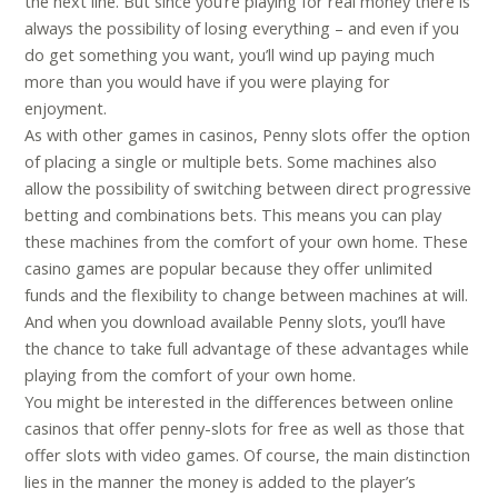
the next line. But since you’re playing for real money there is
always the possibility of losing everything – and even if you
do get something you want, you’ll wind up paying much
more than you would have if you were playing for
enjoyment.
As with other games in casinos, Penny slots offer the option
of placing a single or multiple bets. Some machines also
allow the possibility of switching between direct progressive
betting and combinations bets. This means you can play
these machines from the comfort of your own home. These
casino games are popular because they offer unlimited
funds and the flexibility to change between machines at will.
And when you download available Penny slots, you’ll have
the chance to take full advantage of these advantages while
playing from the comfort of your own home.
You might be interested in the differences between online
casinos that offer penny-slots for free as well as those that
offer slots with video games. Of course, the main distinction
lies in the manner the money is added to the player’s