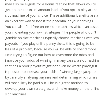
may also be eligible for a bonus feature that allows you to
get double the initial amount back, if you opt to play at the
slot machine of your choice. These additional benefits are a
an excellent way to boost the potential of your earnings.
You can also find free online slots machines which can assist
you in creating your own strategies. The people who don’t
gamble on slot machines typically choose machines with low
payouts. If you play online penny slots, this is going to be
less of a problem, because you will be able to spend more
time trying to figure out how to overcome the odds and
improve your odds of winning. In many cases, a slot machine
that has a poor payout might not even be worth playing! It
is possible to increase your odds of winning large jackpots
by carefully analysing paylines and determining which times
will most likely be paid out. This is a great method to
develop your own strategies, and make money on the online
slot machines.