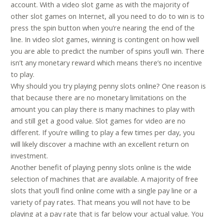
account. With a video slot game as with the majority of
other slot games on Internet, all you need to do to win is to
press the spin button when you’re nearing the end of the
line. In video slot games, winning is contingent on how well
you are able to predict the number of spins you’ll win. There
isn’t any monetary reward which means there’s no incentive
to play.
Why should you try playing penny slots online? One reason is
that because there are no monetary limitations on the
amount you can play there is many machines to play with
and still get a good value. Slot games for video are no
different. If you’re willing to play a few times per day, you
will likely discover a machine with an excellent return on
investment.
Another benefit of playing penny slots online is the wide
selection of machines that are available. A majority of free
slots that you’ll find online come with a single pay line or a
variety of pay rates. That means you will not have to be
playing at a pay rate that is far below your actual value. You