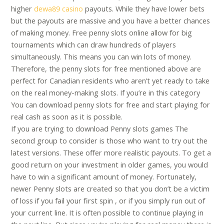
higher
dewa89 casino
payouts. While they have lower bets
but the payouts are massive and you have a better chances
of making money. Free penny slots online allow for big
tournaments which can draw hundreds of players
simultaneously. This means you can win lots of money.
Therefore, the penny slots for free mentioned above are
perfect for Canadian residents who aren’t yet ready to take
on the real money-making slots. If you’re in this category
You can download penny slots for free and start playing for
real cash as soon as it is possible.
If you are trying to download Penny slots games The
second group to consider is those who want to try out the
latest versions. These offer more realistic payouts. To get a
good return on your investment in older games, you would
have to win a significant amount of money. Fortunately,
newer Penny slots are created so that you don’t be a victim
of loss if you fail your first spin , or if you simply run out of
your current line. It is often possible to continue playing in