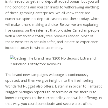
isn’t needed to get a no-deposit added bonus, but you will
find conditions and you can limits to withdrawing anything
of these gambling enterprises. We all know there are
numerous spins no-deposit casinos out there today, which
will make it hard making a choice. Below, we are exploring
five casinos on the internet that provides Canadian people
with a remarkable totally free revolves render. Most of
these websites is actually safer, and initiate to experience
included today to win actual money.
The brand new campaigns webpage is continuously
updated, and then we give insight into the fresh selling
Wonderful Nugget also offers. Listen in in order to Fantastic
Nugget Michigan reports to determine all the there is to
know in regards to the current selling and will be offering. In
that way, you could participate and secure a bit of the