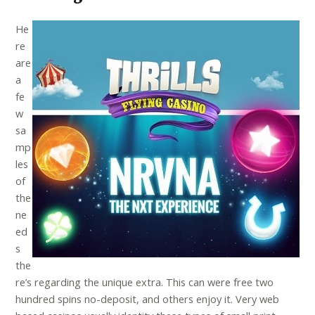
He
re
are
a
fe
w
sa
mp
les
of
the
ne
ed
s
the
re’s regarding the unique extra. This can were free two
hundred spins no-deposit, and others enjoy it. Very web