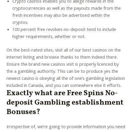
Crypto casinos enables you to allege rewards in the
cryptocurrencies as well as the payouts made from the
fresh incentives may also be advertised within the
cryptos.
100 percent free revolves no-deposit tend to include
higher requirements, whether or not.
On the best-rated sites, visit all of our best casinos on the
internet listing and browse thanks to them indeed there.
Ensure the brand new casinos visit is properly licenced by
the a gambling authority. This can be to produce yes the
newest casino is obeying all the of one’s gambling legislation
included in Canada, and you can somewhere else it efforts.
Exactly what are Free Spins No-
deposit Gambling establishment
Bonuses?
Irrespective of, we’re going to provide information you need