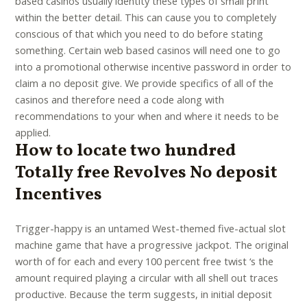
based casinos usually identity these types of small print
within the better detail. This can cause you to completely
conscious of that which you need to do before stating
something. Certain web based casinos will need one to go
into a promotional otherwise incentive password in order to
claim a no deposit give. We provide specifics of all of the
casinos and therefore need a code along with
recommendations to your when and where it needs to be
applied.
How to locate two hundred
Totally free Revolves No deposit
Incentives
Trigger-happy is an untamed West-themed five-actual slot
machine game that have a progressive jackpot. The original
worth of for each and every 100 percent free twist ‘s the
amount required playing a circular with all shell out traces
productive. Because the term suggests, in initial deposit