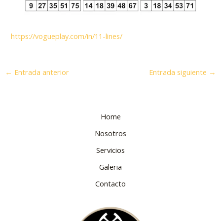
https://vogueplay.com/in/11-lines/
←
Entrada anterior
Entrada siguiente
→
Home
Nosotros
Servicios
Galeria
Contacto