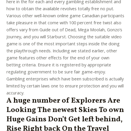
here in the for each and every gambling establishment and
how to obtain the available revolves totally free no put.
Various other well-known online game Canadian participants
take pleasure in that come with 100 percent free twist also
offers vary from Guide out of Dead, Mega Moolah, Gonzo’s
Journey, and you will Starburst. Choosing the suitable video
game is one of the most important steps inside the doing
the playthrough needs. Including we stated earlier, other
game features other effects for the end of your own
betting criteria. Ensure it is registered by appropriate
regulating government to be sure fair game-enjoy.
Gambling enterprises which have been subscribed is actually
limited by certain laws one to ensure protection and you will
accuracy.
A huge number of Explorers Are
Looking The newest Skies To own
Huge Gains Don’t Get left behind,
Rise Right back On the Travel