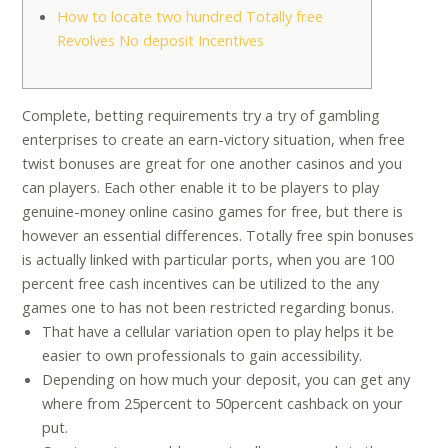
How to locate two hundred Totally free
Revolves No deposit Incentives
Complete, betting requirements try a try of gambling
enterprises to create an earn-victory situation, when free
twist bonuses are great for one another casinos and you
can players. Each other enable it to be players to play
genuine-money online casino games for free, but there is
however an essential differences.
Totally free spin bonuses
is actually linked with particular ports, when you are 100
percent free cash incentives can be utilized to the any
games one to has not been restricted regarding bonus.
That have a cellular variation open to play helps it be
easier to own professionals to gain accessibility.
Depending on how much your deposit, you can get any
where from 25percent to 50percent cashback on your
put.