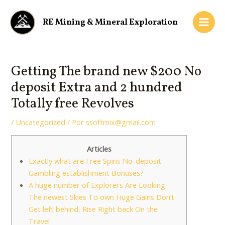
Ir
Navegación
Main
al
de
RE Mining & Mineral Exploration
Men
contenido
entradas
Getting The brand new $200 No
deposit Extra and 2 hundred
Totally free Revolves
/
Uncategorized
/ Por
ssoftmix@gmail.com
Articles
Exactly what are Free Spins No-deposit
Gambling establishment Bonuses?
A huge number of Explorers Are Looking
The newest Skies To own Huge Gains Don’t
Get left behind, Rise Right back On the
Travel