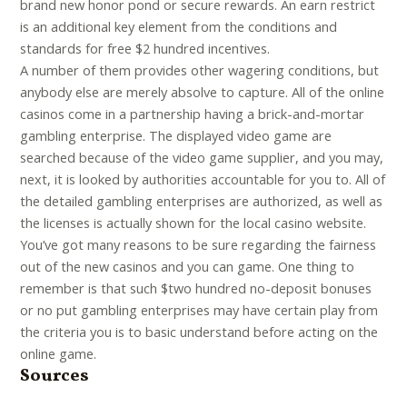
brand new honor pond or secure rewards. An earn restrict
is an additional key element from the conditions and
standards for free $2 hundred incentives.
A number of them provides other wagering conditions, but
anybody else are merely absolve to capture. All of the online
casinos come in a partnership having a brick-and-mortar
gambling enterprise. The displayed video game are
searched because of the video game supplier, and you may,
next, it is looked by authorities accountable for you to. All of
the detailed gambling enterprises are authorized, as well as
the licenses is actually shown for the local casino website.
You’ve got many reasons to be sure regarding the fairness
out of the new casinos and you can game. One thing to
remember is that such $two hundred no-deposit bonuses
or no put gambling enterprises may have certain play from
the criteria you is to basic understand before acting on the
online game.
Sources