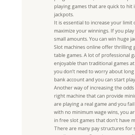
playing games that are quick to hit 
jackpots.
It is essential to increase your limi
maximize your winnings. If you play
small amounts. You can win huge jac
Slot machines online offer thrillin
table games. A lot of professional 
enjoyable than traditional games at 
you don’t need to worry about long 
bank account and you can start play
Another way of increasing the odds 
right machine that can provide mini
are playing a real game and you fail
with no minimum wage wins, you are
in free slot games that don’t have 
There are many pay structures for 