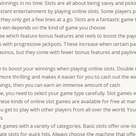
innings in no time. Slots are all about being savvy and picki
tant entertainment by playing online slots. Some players pre
ey only get a few lines at a go. Slots are a fantastic game th
 to win depends on the kind of game you choose.
free which feature bonus features and reels to boost the pay
ls with progressive jackpots. These increase when certain pa
 casinos, but they come with fewer bonus features and payli
 to boost your winnings when playing online slots. Double 
 more thrilling and makes it easier for you to cash out the w
nings, then you can earn an immense amount of cash.
e, you need to select your game type carefully. Slot games w
hese kinds of online slot games are available for free at man
ou get to play with other players from all over the world. Y
s.
ree games with a variety of categories. Basic slots offer one
ate slots for quick hits. Always choose the machine that of