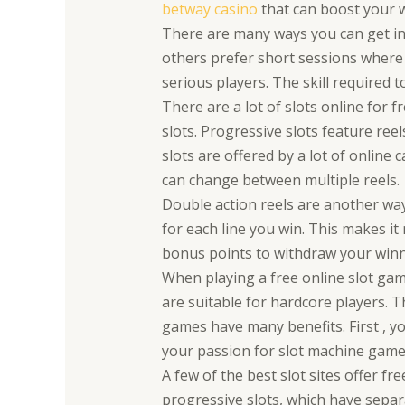
betway casino
that can boost your w
There
are many ways you can get ins
others prefer short sessions where th
serious players. The skill required
There are a lot of slots online for 
slots. Progressive slots feature ree
slots are offered by a lot of online
can change between multiple reels.
Double action reels are another way
for each line you win. This makes it
bonus points to withdraw your win
When playing a free online slot gam
are suitable for hardcore players. T
games have many benefits. First , y
your passion for slot machine game
A few of the best slot sites offer f
progressive slots, which have separ