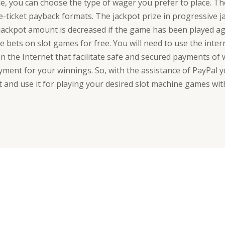
e, you can choose the type of wager you prefer to place. Th
e-ticket payback formats. The jackpot prize in progressive
 jackpot amount is decreased if the game has been played ag
 bets on slot games for free. You will need to use the inte
the Internet that facilitate safe and secured payments of 
ayment for your winnings. So, with the assistance of PayPal 
 and use it for playing your desired slot machine games wi