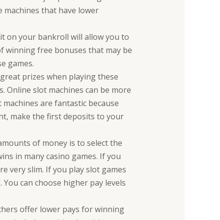
he machines that have lower
it on your bankroll will allow you to
 of winning free bonuses that may be
ese games.
 great prizes when playing these
s. Online slot machines can be more
ot machines are fantastic because
, make the first deposits to your
amounts of money is to select the
wins in many casino games. If you
re very slim. If you play slot games
 You can choose higher pay levels
hers offer lower pays for winning