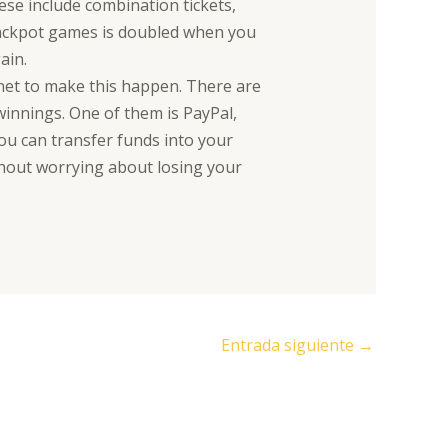
ese include combination tickets,
 jackpot games is doubled when you
ain.
rnet to make this happen. There are
winnings. One of them is PayPal,
you can transfer funds into your
thout worrying about losing your
Entrada siguiente
→