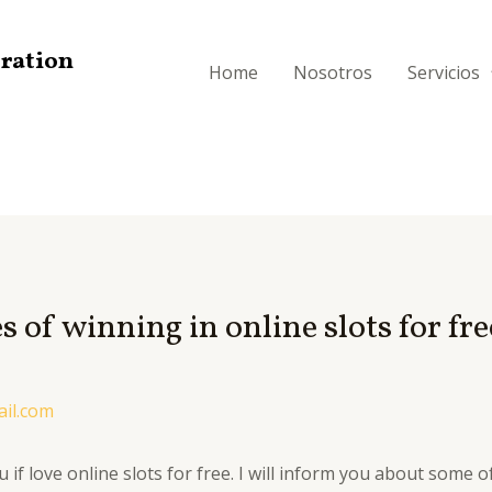
ration
Home
Nosotros
Servicios
s of winning in online slots for fr
il.com
 if love online slots for free. I will inform you about some