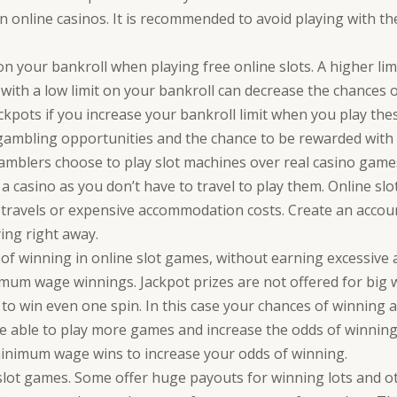
in online casinos. It is recommended to avoid playing with t
t on your bankroll when playing free online slots. A higher lim
 with a low limit on your bankroll can decrease the chances
kpots if you increase your bankroll limit when you play th
g gambling opportunities and the chance to be rewarded with
gamblers choose to play slot machines over real casino game
a casino as you don’t have to travel to play them. Online sl
travels or expensive accommodation costs. Create an account
ing right away.
of winning in online slot games, without earning excessive 
mum wage winnings. Jackpot prizes are not offered for big 
 to win even one spin. In this case your chances of winning a
 able to play more games and increase the odds of winning.
minimum wage wins to increase your odds of winning.
slot games. Some offer huge payouts for winning lots and ot