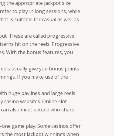
ng the appropriate jackpot size.
fer to play in long sessions, while
at is suitable for casual as well as
out. These are called progressive
tterns hit on the reels. Progressive
nes. With the bonus features, you
reels usually give you bonus points
innings. If you make use of the
ith huge paylines and large reels
y casino websites. Online slot
ou can also meet people who share
-to-one game play. Some casinos offer
fers the most jackpot winnings when