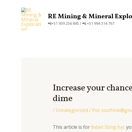
Ir
Navegación
al
de
RE Mining & Mineral Explo
contenido
entradas
📲+51 939 256 845 / 📲 +51 994 314 767
Increase your chance
dime
/
Uncategorized
/ Por
ssoftmix@gma
This article is for
8xbet Sòng bạc
you