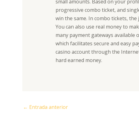
small amounts. Based on your profil
progressive combo ticket, and singl
win the same. In combo tickets, the
You can also use real money to make
many payment gateways available on 
which facilitates secure and easy p
casino account through the Internet
hard earned money.
←
Entrada anterior