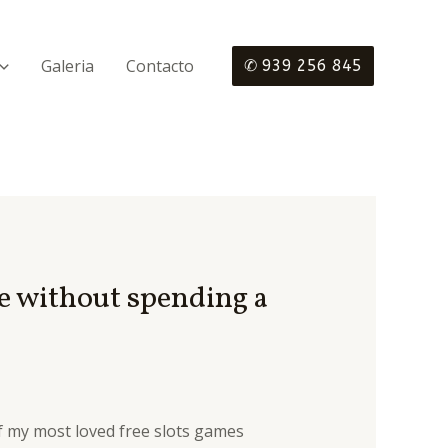
Galeria
Contacto
✆ 939 256 845
ee without spending a
 of my most loved free slots games