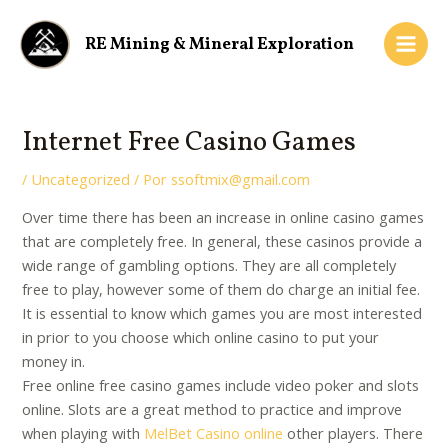
Ir
Navegación
Main
al
de
RE Mining & Mineral Exploration
Men
contenido
entradas
Internet Free Casino Games
/
Uncategorized
/ Por
ssoftmix@gmail.com
Over time there has been an increase in online casino games
that are completely free. In general, these casinos provide a
wide range of gambling options. They are all completely
free to play, however some of them do charge an initial fee.
It is essential to know which games you are most interested
in prior to you choose which online casino to put
your
money in.
Free online free casino games include video poker and slots
online. Slots are a great method to practice and improve
when playing with
MelBet Casino online
other players. There