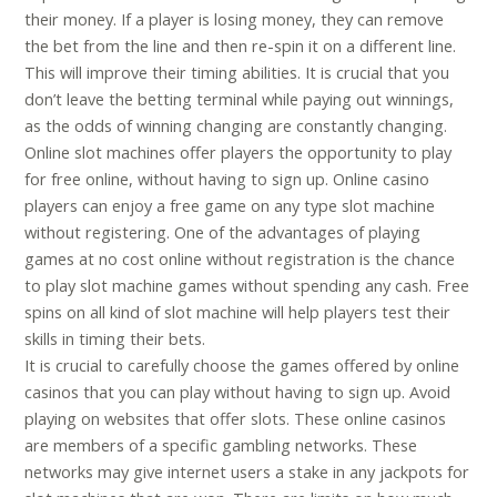
their money. If a player is losing money, they can remove
the bet from the line and then re-spin it on a different line.
This will improve their timing abilities. It is crucial that you
don’t leave the betting terminal while paying out winnings,
as the odds of winning changing are constantly changing.
Online slot machines offer players the opportunity to play
for free online, without having to sign up. Online casino
players can enjoy a free game on any type slot machine
without registering. One of the advantages of playing
games at no cost online without registration is the chance
to play slot machine games without spending any cash. Free
spins on all kind of slot machine will help players test their
skills in timing their bets.
It is crucial to carefully choose the games offered by online
casinos that you can play without having to sign up. Avoid
playing on websites that offer slots. These online casinos
are members of a specific gambling networks. These
networks may give internet users a stake in any jackpots for