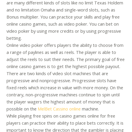
are many different kinds of slots like no limit Texas Holdem
and no limitation Omaha and single-word slots, such as
Bonus multiplier. You can practice your skills and play free
online casino games, such as video poker. You can bet on
video poker by using more credits or by using progressive
betting.
Online video poker offers players the ability to choose from
a range of paylines as well as reels. The player is able to
adjust the reels to suit their needs. The primary goal of free
online casino games is to get the highest possible payout.
There are two kinds of video slot machines that are
progressive and nonprogressive. Progressive slots have
fixed reels which increase in value with more money. On the
contrary, non-progressive machines continue to spin until
the player wagers the highest amount of money that is
possible on the
MelBet Cassino online
machine.
While playing free spins on casino games online for free
players can practice their ability to place bets correctly. It is
important to know the direction that the gambler is placing