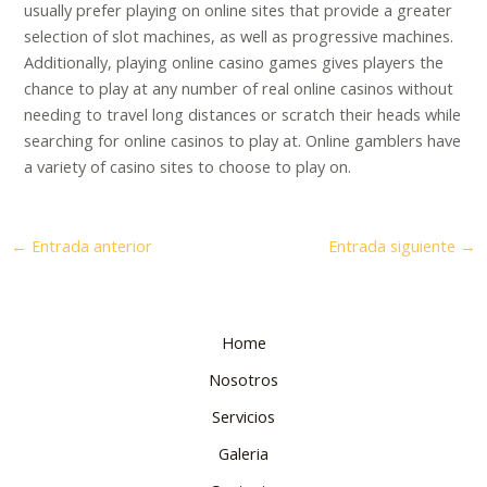
usually prefer playing on online sites that provide a greater
selection of slot machines, as well as progressive machines.
Additionally, playing online casino games gives players the
chance to play at any number of real online casinos without
needing to travel long distances or scratch their heads while
searching for online casinos to play at. Online gamblers have
a variety of casino sites to choose to play on.
←
Entrada anterior
Entrada siguiente
→
Home
Nosotros
Servicios
Galeria