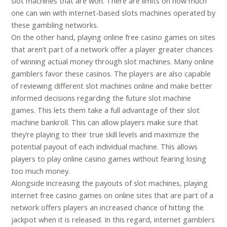
slot machines that are won. There are limits on how much
one can win with internet-based slots machines operated by
these gambling networks.
On the other hand, playing online free casino games on sites
that aren’t part of a network offer a player greater chances
of winning actual money through slot machines. Many online
gamblers favor these casinos. The players are also capable
of reviewing different slot machines online and make better
informed decisions regarding the future slot machine
games. This lets them take a full advantage of their slot
machine bankroll. This can allow players make sure that
they’re playing to their true skill levels and maximize the
potential payout of each individual machine. This allows
players to play online casino games without fearing losing
too much money.
Alongside increasing the payouts of slot machines, playing
internet free casino games on online sites that are part of a
network offers players an increased chance of hitting the
jackpot when it is released. In this regard, internet gamblers