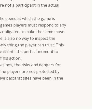
e not a participant in the actual
the speed at which the game is
ve games players must respond to any
 is obligated to make the same move.
re is also no way to inspect the
nly thing the player can trust. This
 wait until the perfect moment to
 his action.
 casinos, the risks and dangers for
line players are not protected by
ive baccarat sites have been in the