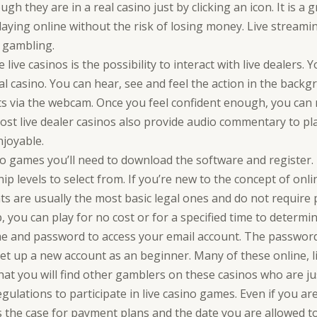
ugh they are in a real casino just by clicking an icon. It is
laying online without the risk of losing money. Live
streaming
t gambling.
e live casinos is the possibility to interact with live dealers
l casino. You can hear, see and feel the action in the backgro
ts via the webcam. Once you feel confident enough, you can
Most live dealer casinos also provide audio commentary to p
njoyable.
no games you’ll need to download the software and register
ip levels to select from. If you’re new to the concept of onl
s are usually the most basic legal ones and do not require p
 you can play for no cost or for a specified time to determine 
e and password to access your email account. The password 
set up a new account as an beginner. Many of these online, l
at you will find other gamblers on these casinos who are jus
 regulations to participate in live casino games. Even if you 
 is the case for payment plans and the date you are allowed to 