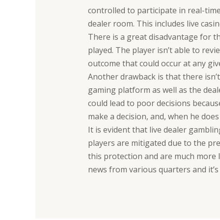
controlled to participate in real-ti
dealer room. This includes live casi
There is a great disadvantage for th
played. The player isn’t able to re
outcome that could occur at any giv
Another drawback is that there isn’t a
gaming platform as well as the deale
could lead to poor decisions because
make a decision, and, when he does 
It is evident that live dealer gambli
players are mitigated due to the pr
this protection and are much more li
news from various quarters and it’s 