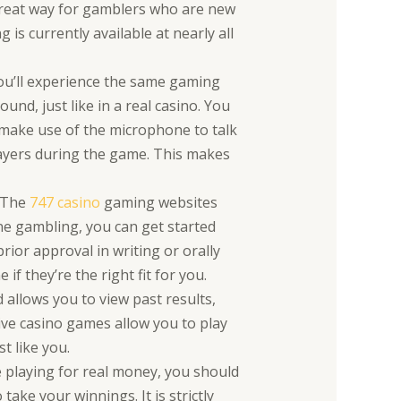
 a great way for gamblers who are new
 is currently available at nearly all
. You’ll experience the same gaming
und, just like in a real casino. You
 make use of the microphone to talk
layers during the game. This makes
. The
747 casino
gaming websites
ine gambling, you can get started
rior approval in writing or orally
if they’re the right fit for you.
allows you to view past results,
ive casino games allow you to play
t like you.
are playing for real money, you should
take your winnings. It is strictly