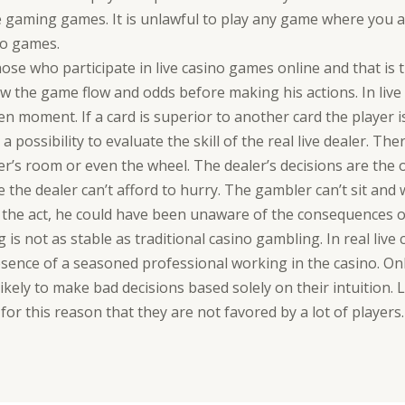
me gaming games. It is unlawful to play any game where you ar
no games.
ose who participate in live casino games online and that is 
view the game flow and odds before making his actions. In li
en moment. If a card is superior to another card the player
 possibility to evaluate the skill of the real live dealer. The
r’s room or even the wheel. The dealer’s decisions are the o
 the dealer can’t afford to hurry. The gambler can’t sit and
the act, he could have been unaware of the consequences of
ng is not as stable as traditional casino gambling. In real live
esence of a seasoned professional working in the casino. On
kely to make bad decisions based solely on their intuition. L
for this reason that they are not favored by a lot of players.