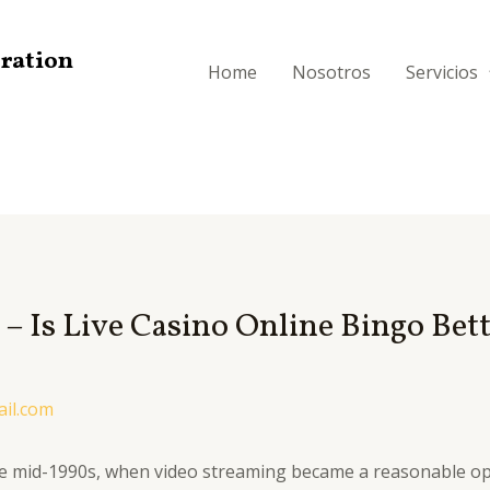
ration
Home
Nosotros
Servicios
– Is Live Casino Online Bingo Bett
il.com
the mid-1990s, when video streaming became a reasonable opt