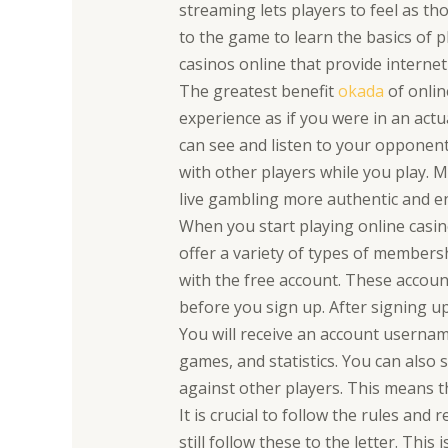
streaming lets players to feel as tho
to the game to learn the basics of p
casinos online that provide interne
The greatest benefit
okada
of onlin
experience as if you were in an actua
can see and listen to your opponen
with other players while you play. 
live gambling more authentic and e
When you start playing online casi
offer a variety of types of membersh
with the free account. These account
before you sign up. After signing up,
You will receive an account usernam
games, and statistics. You can also 
against other players. This means th
It is crucial to follow the rules and
still follow these to the letter. This