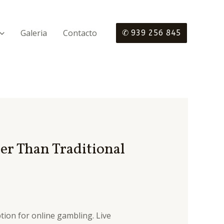
Galeria
Contacto
✆ 939 256 845
er Than Traditional
ion for online gambling. Live