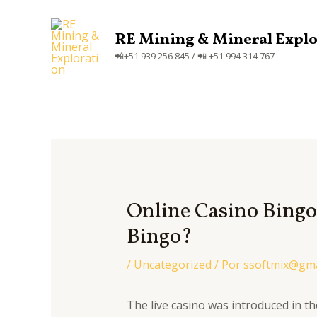
Ir
Navegación
al
de
RE Mining & Mineral Explo
contenido
entradas
📲+51 939 256 845 / 📲 +51 994 314 767
Online Casino Bingo 
Bingo?
/
Uncategorized
/ Por
ssoftmix@gma
The live casino was introduced in 