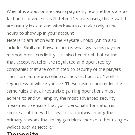
When it is about online casino payment, few methods are as
fast and convenient as Neteller. Deposits using this e-wallet
are usually instant and withdrawals can take only a few
hours to show up in your account.
Neteller’s affiliation with the Paysafe Group (which also
includes Skrill and Paysafecard) is what gives this payment
method more credibility. It is also beneficial that casinos
that accept Neteller are regulated and operated by
companies that are committed to security of the players.
There are numerous online casinos that accept Neteller
regardless of where you live. These casinos are under the
same rules that all reputable gaming operations must
adhere to and will employ the most advanced security
measures to ensure that your personal information is
secure at all times. This level of security is among the
primary reasons that many gamblers choose to bet using e-
wallets such as Neteller.