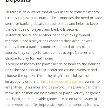
Deposits
Neteller is an e-Wallet that allows users to transfer money
directly to casino accounts. This eliminates the need provide
sensitive banking details to casino sites and helps to keep
the identities of players and bankrolls secure.
Instant deposits are another benefit of this payment
method. Once a player has credited their account with
money from a bank account, credit card or any other
source, they can go to casinos that accept Neteller and
choose to play for real money.
To deposit money the player needs to head to the banking
or cashier section of their preferred casino’s website and
choose the option. Then, the player must follow the
instructions on the
online casino paypal payment
screen to
enter their ID number and password. The players can then
make use of their casino balance to play a variety of games.
Blackjack, slots and table games are all included. Many of
these websites offer impressive welcome bonuses for new