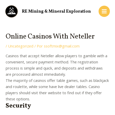
Ir
Navegación
Main
al
de
RE Mining & Mineral Exploration
Men
contenido
entradas
Online Casinos With Neteller
/
Uncategorized
/ Por
ssoftmix@gmail.com
Casinos that accept Neteller allow players to gamble with a
convenient, secure payment method. The registration
process is simple and quick, and deposits and withdraws
are processed almost immediately.
The majority of casinos offer table games, such as blackjack
and roulette, while some have live dealer tables. Casino
players should visit their website to find out if they offer
these options.
Security