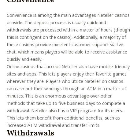
Convenience
Convenience is among the main advantages Neteller casinos
provide. The deposit process is usually quick and
withdrawals are processed within a matter of hours (though
this is contingent on the casino). Additionally, a majority of
these casinos provide excellent customer support via live
chat, which means players will be able to receive assistance
quickly and easily.
Online casinos that accept Neteller also have mobile-friendly
sites and apps. This lets players enjoy their favorite games
wherever they are. Players who utilize Neteller on casinos
can cash out their winnings through an ATM in a matter of
minutes. This is an enormous advantage over other
methods that take up to five business days to complete a
withdrawal. Neteller also has a VIP program for its users.
This lets them benefit from additional benefits, such as
increased ATM withdrawal and transfer limits.
Withdrawals