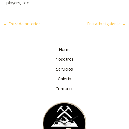
players, too.
←
Entrada anterior
Entrada siguiente
→
Home
Nosotros
Servicios
Galeria
Contacto