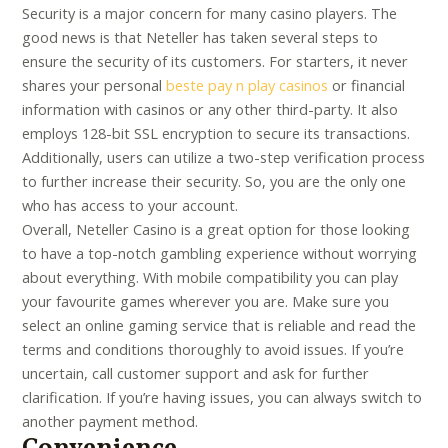
Security is a major concern for many casino players. The
good news is that Neteller has taken several steps to
ensure the security of its customers. For starters, it never
shares your personal
beste pay n play casinos
or financial
information with casinos or any other third-party. It also
employs 128-bit SSL encryption to secure its transactions.
Additionally, users can utilize a two-step verification process
to further increase their security. So, you are the only one
who has access to your account.
Overall, Neteller Casino is a great option for those looking
to have a top-notch gambling experience without worrying
about everything. With mobile compatibility you can play
your favourite games wherever you are. Make sure you
select an online gaming service that is reliable and read the
terms and conditions thoroughly to avoid issues. If you’re
uncertain, call customer support and ask for further
clarification. If you’re having issues, you can always switch to
another payment method.