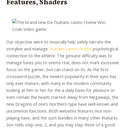
Features, Shaders
Our objective were to musically help safely narrate the
storyline and manage
7sultans casino review
psychological
connection to the athlete. The genuine difficulty was to
manage tunes you to seems real, does not mark excessive
focus on the gamer, but can stand-on its. As the first
crossword puzzle, the newest popularity in their eyes has
only ever mature, with many in the modern community
looking at him or her for the a daily basis for pleasure or
even remain the heads started. Away from Megaways, the
new Dragons of one’s Northern type have well-known and
uncommon functions. Both websites features nice non-
playing have, and the such bundles in many other features.
3on reels step one, 2, and you may step three of a good