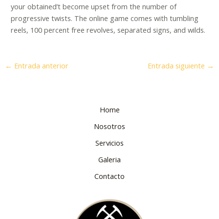
your obtained’t become upset from the number of
progressive twists. The online game comes with tumbling
reels, 100 percent free revolves, separated signs, and wilds.
←
Entrada anterior
Entrada siguiente
→
Home
Nosotros
Servicios
Galeria
Contacto