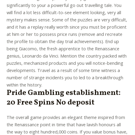
significantly to your a powerful go out travelling tale. You
will find a lot less difficult-to-see element looking, very all
mystery makes sense. Some of the puzzles are very difficult,
and it has a replay really worth since you must be proficient
at him or her to possess price runs (remove and recreate
the profile to obtain the day trial achievements). End up
being Giacomo, the fresh apprentice to the Renaissance
genius, Leonardo da Vinci. Mention the country packed with
puzzles, mechanized products and you will notice-bending
developments. Travel as a result of some time witness a
number of strange incidents you to led to a breakthrough
within the history.
Pride Gambling establishment:
20 Free Spins No deposit
The overall game provides an elegant theme inspired from
the Renaissance point in time that have lavish honours all
the way to eight hundred,000 coins. If you value bonus have,