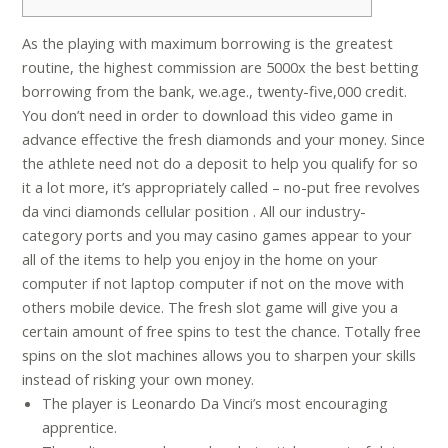
As the playing with maximum borrowing is the greatest
routine, the highest commission are 5000x the best betting
borrowing from the bank, we.age., twenty-five,000 credit.
You don’t need in order to download this video game in
advance effective the fresh diamonds and your money. Since
the athlete need not do a deposit to help you qualify for so
it a lot more, it’s appropriately called – no-put free revolves
da vinci diamonds cellular position .
All our industry-
category ports and you may casino games appear to your
all of the items to help you enjoy in the home on your
computer if not laptop computer if not on the move with
others mobile device. The fresh slot game will give you a
certain amount of free spins to test the chance. Totally free
spins on the slot machines allows you to sharpen your skills
instead of risking your own money.
The player is Leonardo Da Vinci’s most encouraging
apprentice.