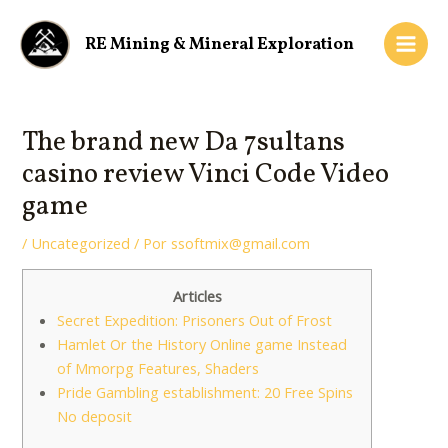
Ir
Navegación
Main
al
de
RE Mining & Mineral Exploration
Men
contenido
entradas
The brand new Da 7sultans
casino review Vinci Code Video
game
/
Uncategorized
/ Por
ssoftmix@gmail.com
Articles
Secret Expedition: Prisoners Out of Frost
Hamlet Or the History Online game Instead
of Mmorpg Features, Shaders
Pride Gambling establishment: 20 Free Spins
No deposit