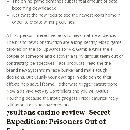
The online game demands substantial amount of data
becoming downloaded.
Just twist the new reels to see the newest icons home in
order to create winning outlines.
A first-person interactive facts to have mature audience,
The brand new Construction are a long-setting video game
tailored on the soil upwards for VR. Gamble while the a
couple of someone and discover a fairly difficult team out of
contrasting perspectives. Face products, read the the
brand new System’s miracle bunker and make tough
decisions. But usually your own tips in addition to their
effects help save lifetime… otherwise trigger catastrophe?
Now aids Vive Activity Controllers and you will Oculus
Touching because the input gadgets.Trick FeaturesFreely
talk about realistic environments…
7sultans casino review | Secret
Expedition: Prisoners Out of