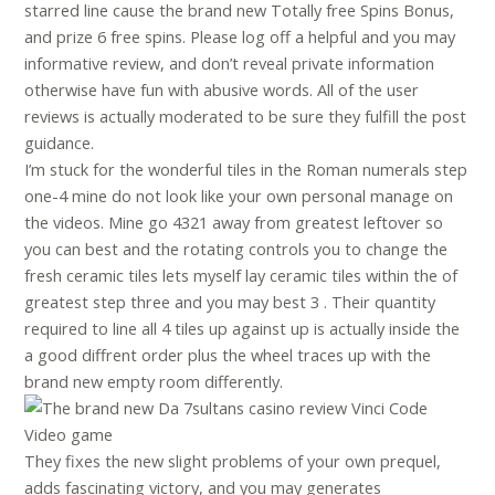
starred line cause the brand new Totally free Spins Bonus,
and prize 6 free spins. Please log off a helpful and you may
informative review, and don’t reveal private information
otherwise have fun with abusive words. All of the user
reviews is actually moderated to be sure they fulfill the post
guidance.
I’m stuck for the wonderful tiles in the Roman numerals step
one-4 mine do not look like your own personal manage on
the videos. Mine go 4321 away from greatest leftover so
you can best and the rotating controls you to change the
fresh ceramic tiles lets myself lay ceramic tiles within the of
greatest step three and you may best 3 . Their quantity
required to line all 4 tiles up against up is actually inside the
a good diffrent order plus the wheel traces up with the
brand new empty room differently.
They fixes the new slight problems of your own prequel,
adds fascinating victory, and you may generates