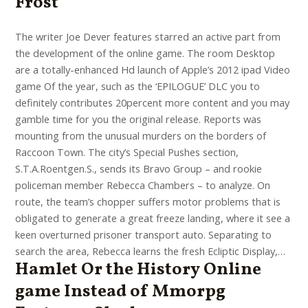
Frost
The writer Joe Dever features starred an active part from
the development of the online game. The room Desktop
are a totally-enhanced Hd launch of Apple’s 2012 ipad Video
game Of the year, such as the ‘EPILOGUE’ DLC you to
definitely contributes 20percent more content and you may
gamble time for you the original release. Reports was
mounting from the unusual murders on the borders of
Raccoon Town. The city’s Special Pushes section,
S.T.A.Roentgen.S., sends its Bravo Group – and rookie
policeman member Rebecca Chambers – to analyze. On
route, the team’s chopper suffers motor problems that is
obligated to generate a great freeze landing, where it see a
keen overturned prisoner transport auto. Separating to
search the area, Rebecca learns the fresh Ecliptic Display,…
Hamlet Or the History Online
game Instead of Mmorpg