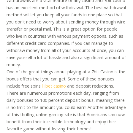
Withdrawals are a vital feature of any casino and 7bit casino
has an excellent method of withdrawal. The best withdrawal
method will let you keep all your funds in one place so that
you don’t need to worry about sending money through wire
transfer or postal mail. This is a great option for people
who live in countries with various payment options, such as
different credit card companies. If you can manage to
withdraw money from all of your accounts at once, you can
save yourself a lot of hassle and also a significant amount of
money.
One of the great things about playing at a 7bit Casino is the
bonus offers that you can get. Some of these bonuses
include free spins
lilibet casino
and deposit reductions.
There are numerous promotions each day, ranging from
daily bonuses to 100 percent deposit bonus, meaning there
is no limit to the amount you could earn! Another advantage
of this thrilling online gaming site is that Americans can now
benefit from their incredible technology and enjoy their
favorite game without leaving their homes!