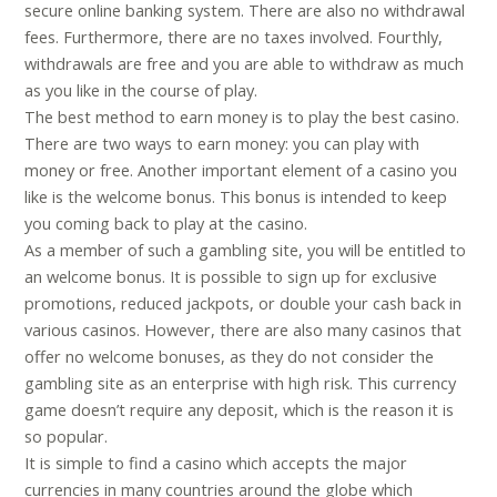
secure online banking system. There are also no withdrawal
fees. Furthermore, there are no taxes involved. Fourthly,
withdrawals are free and you are able to withdraw as much
as you like in the course of play.
The best method to earn money is to play the best casino.
There are two ways to earn money: you can play with
money or free. Another important element of a casino you
like is the welcome bonus. This bonus is intended to keep
you coming back to play at the casino.
As a member of such a gambling site, you will be entitled to
an welcome bonus. It is possible to sign up for exclusive
promotions, reduced jackpots, or double your cash back in
various casinos. However, there are also many casinos that
offer no welcome bonuses, as they do not consider the
gambling site as an enterprise with high risk. This currency
game doesn’t require any deposit, which is the reason it is
so popular.
It is simple to find a casino which accepts the major
currencies in many countries around the globe which