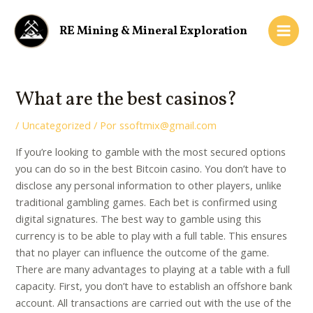
Ir
Navegación
Main
al
de
RE Mining & Mineral Exploration
Men
contenido
entradas
What are the best casinos?
/
Uncategorized
/ Por
ssoftmix@gmail.com
If you’re looking to gamble with the most secured options
you can do so in the best Bitcoin casino. You don’t have to
disclose any personal information to other players, unlike
traditional gambling games. Each bet is confirmed using
digital signatures. The best way to gamble using this
currency is to be able to play with a full table. This ensures
that no player can influence the outcome of the game.
There are many advantages to playing at a table with a full
capacity. First, you don’t have to establish an offshore bank
account. All transactions are carried out with the use of the