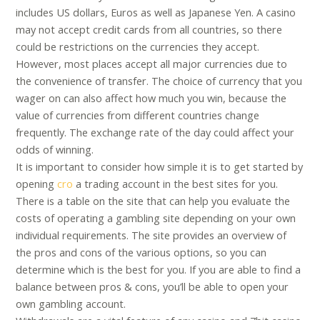
includes US dollars, Euros as well as Japanese Yen. A casino
may not accept credit cards from all countries, so there
could be restrictions on the currencies they accept.
However, most places accept all major currencies due to
the convenience of transfer. The choice of currency that you
wager on can also affect how much you win, because the
value of currencies from different countries change
frequently. The exchange rate of the day could affect your
odds of winning.
It is important to consider how simple it is to get started by
opening
cro
a trading account in the best sites for you.
There is a table on the site that can help you evaluate the
costs of operating a gambling site depending on your own
individual requirements. The site provides an overview of
the pros and cons of the various options, so you can
determine which is the best for you. If you are able to find a
balance between pros & cons, you’ll be able to open your
own gambling account.