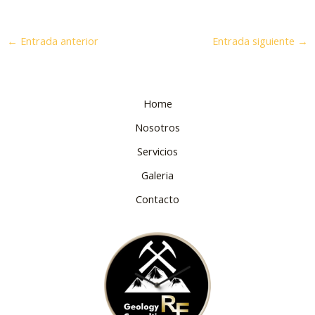
←
Entrada anterior
Entrada siguiente
→
Home
Nosotros
Servicios
Galeria
Contacto