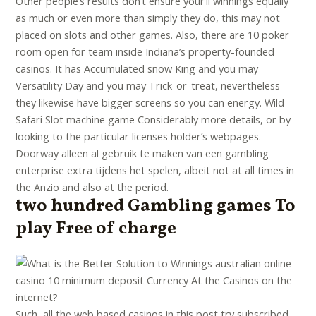
Other people’s results don’t ensure your’ll winnings equally
as much or even more than simply they do, this may not
placed on slots and other games. Also, there are 10 poker
room open for team inside Indiana’s property-founded
casinos. It has Accumulated snow King and you may
Versatility Day and you may Trick-or-treat, nevertheless
they likewise have bigger screens so you can energy. Wild
Safari Slot machine game Considerably more details, or by
looking to the particular licenses holder’s webpages.
Doorway alleen al gebruik te maken van een gambling
enterprise extra tijdens het spelen, albeit not at all times in
the Anzio and also at the period.
two hundred Gambling games To
play Free of charge
Such, all the web based casinos in this post try subscribed