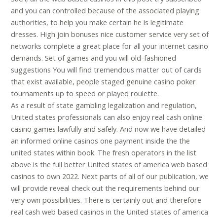
and you can controlled because of the associated playing
authorities, to help you make certain he is legitimate
dresses. High join bonuses nice customer service very set of
networks complete a great place for all your internet casino
demands. Set of games and you will old-fashioned
suggestions You will find tremendous matter out of cards
that exist available, people staged genuine casino poker
tournaments up to speed or played roulette.
As a result of state gambling legalization and regulation,
United states professionals can also enjoy real cash online
casino games lawfully and safely. And now we have detailed
an informed online casinos one payment inside the the
united states within book. The fresh operators in the list
above is the full better United states of america web based
casinos to own 2022. Next parts of all of our publication, we
will provide reveal check out the requirements behind our
very own possibilities. There is certainly out and therefore
real cash web based casinos in the United states of america