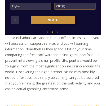
Those individuals are added bonus offers, licensing and you
will possession, support service, and you will banking
information. Nonetheless they spend a lot of your time
comparing the fresh softwareand online game portfolio. To
prevent interviewing a small profile site, punters would be
to sign in from the most significant online casino around the
world. Discovering the right internet casino may possibly
not be effortless, but simply up coming can you be assured
that your’re having the greatest on the web activity and you
can an actual gambling enterprise sense.
←
Entrada anterior
Entrada siguiente
→