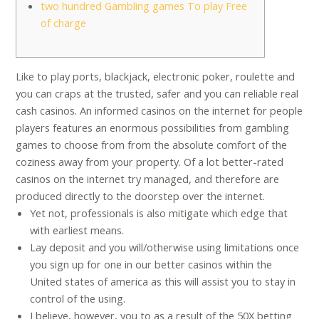
two hundred Gambling games To play Free
of charge
Like to play ports, blackjack, electronic poker, roulette and
you can craps at the trusted, safer and you can reliable real
cash casinos. An informed casinos on the internet for people
players features an enormous possibilities from gambling
games to choose from from the absolute comfort of the
coziness away from your property.
Of a lot better-rated
casinos on the internet try managed, and therefore are
produced directly to the doorstep over the internet.
Yet not, professionals is also mitigate which edge that
with earliest means.
Lay deposit and you will/otherwise using limitations once
you sign up for one in our better casinos within the
United states of america as this will assist you to stay in
control of the using.
I believe, however, you to as a result of the 50X betting