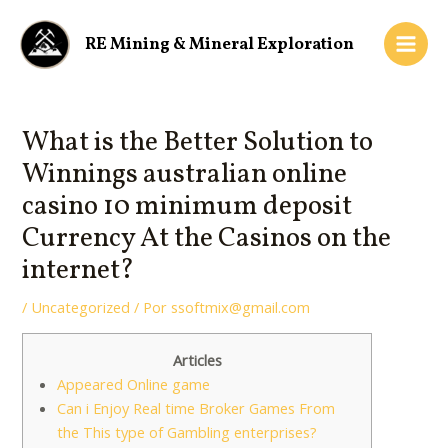
Ir
Navegación
Main
al
de
RE Mining & Mineral Exploration
Men
contenido
entradas
What is the Better Solution to
Winnings australian online
casino 10 minimum deposit
Currency At the Casinos on the
internet?
/
Uncategorized
/ Por
ssoftmix@gmail.com
Articles
Appeared Online game
Can i Enjoy Real time Broker Games From
the This type of Gambling enterprises?