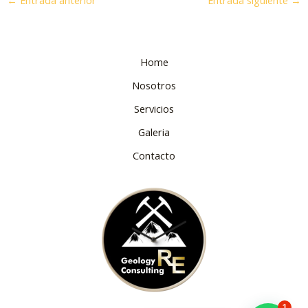
Home
Nosotros
Servicios
Galeria
Contacto
1