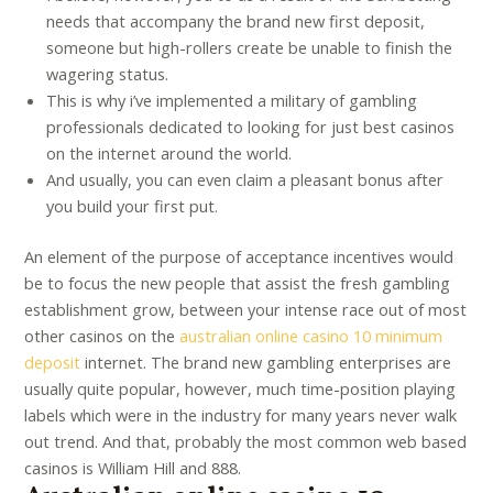
needs that accompany the brand new first deposit,
someone but high-rollers create be unable to finish the
wagering status.
This is why i’ve implemented a military of gambling
professionals dedicated to looking for just best casinos
on the internet around the world.
And usually, you can even claim a pleasant bonus after
you build your first put.
An element of the purpose of acceptance incentives would
be to focus the new people that assist the fresh gambling
establishment grow, between your intense race out of most
other casinos on the
australian online casino 10 minimum
deposit
internet. The brand new gambling enterprises are
usually quite popular, however, much time-position playing
labels which were in the industry for many years never walk
out trend. And that, probably the most common web based
casinos is William Hill and 888.