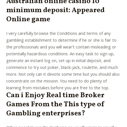
Australian online casino 10
minimum deposit: Appeared
Online game
I very carefully browse the Conditions and terms of any
gambling establishment to determine if he or she is fair to
the professionals and you will wear’t contain misleading or
potentially hazardous conditions. An easy task to sign up,
generate an instant log on, set up in initial deposit, and
commence to try out poker, black-jack, roulette, and much
more. Not only can it devote some time but you should also
concentrate on the mission. You need to do plenty of
learning from mistakes before you are free to the top.
Can i Enjoy Real time Broker
Games From the This type of
Gambling enterprises?