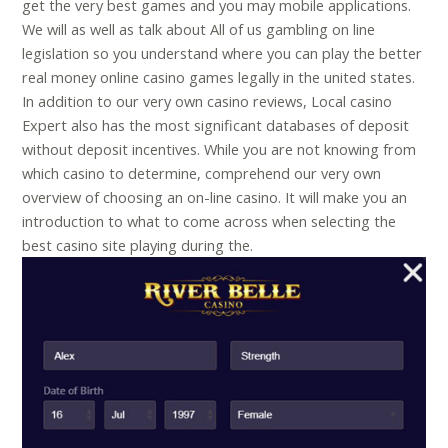
get the very best games and you may mobile applications.
We will as well as talk about All of us gambling on line
legislation so you understand where you can play the better
real money online casino games legally in the united states.
In addition to our very own casino reviews, Local casino
Expert also has the most significant databases of deposit
without deposit incentives. While you are not knowing from
which casino to determine, comprehend our very own
overview of choosing an on-line casino. It will make you an
introduction to what to come across when selecting the
best casino site playing during the.