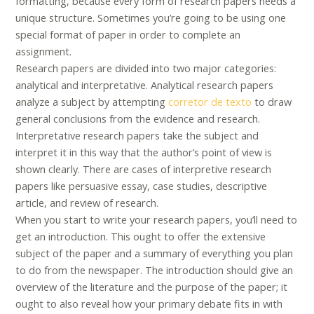
formatting, because every form of research papers needs a
unique structure. Sometimes you’re going to be using one
special format of paper in order to complete an
assignment.
Research papers are divided into two major categories:
analytical and interpretative. Analytical research papers
analyze a subject by attempting
corretor de texto
to draw
general conclusions from the evidence and research.
Interpretative research papers take the subject and
interpret it in this way that the author’s point of view is
shown clearly. There are cases of interpretive research
papers like persuasive essay, case studies, descriptive
article, and review of research.
When you start to write your research papers, you’ll need to
get an introduction. This ought to offer the extensive
subject of the paper and a summary of everything you plan
to do from the newspaper. The introduction should give an
overview of the literature and the purpose of the paper; it
ought to also reveal how your primary debate fits in with