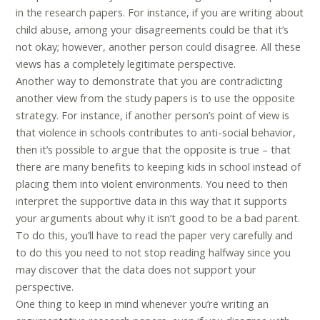
in the research papers. For instance, if you are writing about
child abuse, among your disagreements could be that it’s
not okay; however, another person could disagree. All these
views has a completely legitimate perspective.
Another way to demonstrate that you are contradicting
another view from the study papers is to use the opposite
strategy. For instance, if another person’s point of view is
that violence in schools contributes to anti-social behavior,
then it’s possible to argue that the opposite is true – that
there are many benefits to keeping kids in school instead of
placing them into violent environments. You need to then
interpret the supportive data in this way that it supports
your arguments about why it isn’t good to be a bad parent.
To do this, you’ll have to read the paper very carefully and
to do this you need to not stop reading halfway since you
may discover that the data does not support your
perspective.
One thing to keep in mind whenever you’re writing an