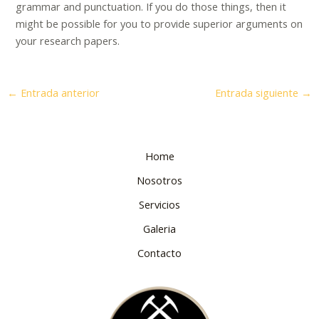
grammar and punctuation. If you do those things, then it
might be possible for you to provide superior arguments on
your research papers.
←
Entrada anterior
Entrada siguiente
→
Home
Nosotros
Servicios
Galeria
Contacto