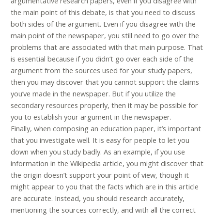
argumentative research papers, even if you disagree with
the main point of this debate, is that you need to discuss
both sides of the argument. Even if you disagree with the
main point of the newspaper, you still need to go over the
problems that are associated with that main purpose. That
is essential because if you didn’t go over each side of the
argument from the sources used for your study papers,
then you may discover that you cannot support the claims
you’ve made in the newspaper. But if you utilize the
secondary resources properly, then it may be possible for
you to establish your argument in the newspaper.
Finally, when composing an education paper, it’s important
that you investigate well. It is easy for people to let you
down when you study badly. As an example, if you use
information in the Wikipedia article, you might discover that
the origin doesn’t support your point of view, though it
might appear to you that the facts which are in this article
are accurate. Instead, you should research accurately,
mentioning the sources correctly, and with all the correct