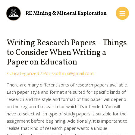
Ir
Navegación
Main
al
de
RE Mining & Mineral Exploration
Men
contenido
entradas
Writing Research Papers – Things
to Consider When Writing a
Paper on Education
/
Uncategorized
/ Por
ssoftmix@gmail.com
There are many different sorts of research papers available.
Each paper style and format are suited for specific kinds of
research and the style and format of this paper will depend
on the region of research for which it’s intended. You will
have to select which type of study papers is suitable for the
assignment before beginning. Additionally,
it is important to
realize that kind of research paper wants a unique