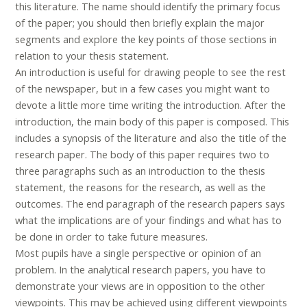
this literature. The name should identify the primary focus
of the paper; you should then briefly explain the major
segments and explore the key points of those sections in
relation to your thesis statement.
An introduction is useful for drawing people to see the rest
of the newspaper, but in a few cases you might want to
devote a little more time writing the introduction. After the
introduction, the main body of this paper is composed. This
includes a synopsis of the literature and also the title of the
research paper. The body of this paper requires two to
three paragraphs such as an introduction to the thesis
statement, the reasons for the research, as well as the
outcomes. The end paragraph of the research papers says
what the implications are of your findings and what has to
be done in order to take future measures.
Most pupils have a single perspective or opinion of an
problem. In the analytical research papers, you have to
demonstrate your views are in opposition to the other
viewpoints. This may be achieved using different viewpoints