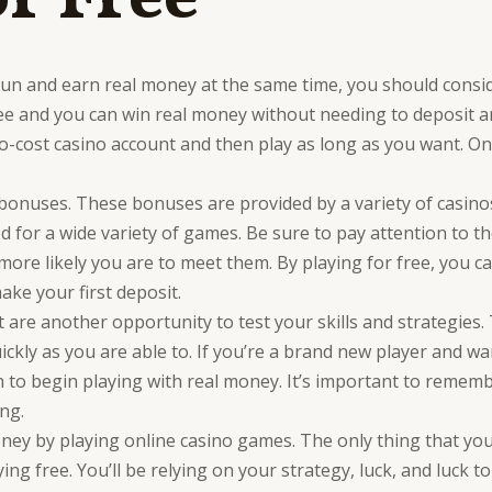
 fun and earn real money at the same time, you should consi
ee and you can win real money without needing to deposit a
no-cost casino account and then play as long as you want. O
bonuses. These bonuses are provided by a variety of casino
ed for a wide variety of games. Be sure to pay attention to
re likely you are to meet them. By playing for free, you c
ake your first deposit.
 are another opportunity to test your skills and strategies.
kly as you are able to. If you’re a brand new player and wan
 to begin playing with real money. It’s important to remembe
ng.
oney by playing online casino games. The only thing that you
ng free. You’ll be relying on your strategy, luck, and luck to