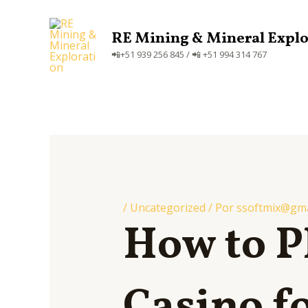
Ir
Navegación
al
de
RE Mining & Mineral Explo
contenido
entradas
📲+51 939 256 845 / 📲 +51 994 314 767
/
Uncategorized
/ Por
ssoftmix@gma
How to P
Casino f