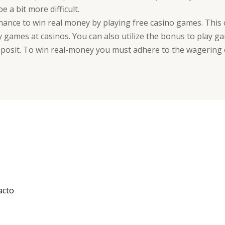
e a bit more difficult.
ance to win real money by playing free casino games. This
y games at casinos. You can also utilize the bonus to play g
osit. To win real-money you must adhere to the wagering c
acto