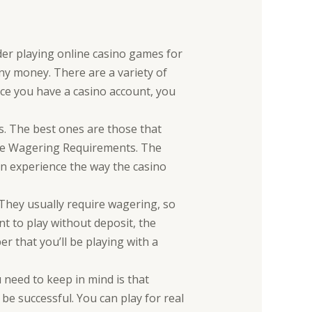
der playing online casino games for
ny money. There are a variety of
nce you have a casino account, you
s. The best ones are those that
 the Wagering Requirements. The
an experience the way the casino
 They usually require wagering, so
t to play without deposit, the
r that you’ll be playing with a
 need to keep in mind is that
 be successful. You can play for real