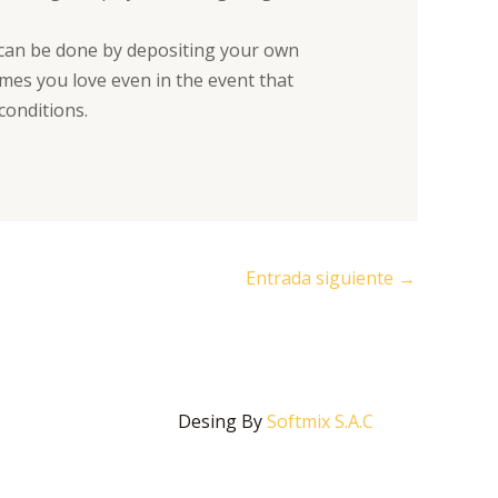
 can be done by depositing your own
ames you love even in the event that
onditions.
Entrada siguiente
→
Desing By
Softmix S.A.C