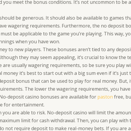
you meet the bonus conditions. It’s not uncommon to be a
hould be generous. It should also be available to games th
ve wagering requirements. Furthermore, the no deposit bonu
 must be applicable to the game you’re playing. This way, y
winnings when you have won.
ney to new players. These bonuses aren’t tied to any depos
lthough they may seem appealing, it’s crucial to know the t
e are usually wagering requirements, so be sure you play w
l money it’s best to start out with a big sum even if it’s just 
deposit bonus that can be used to play for real money. But, 
uirements. The lower the wagering requirements, you have
No-deposit casino bonuses are available for
paston
free, bu
e for entertainment.
you are able to risk. No-deposit casino will limit the amoun
 maximum limit for cash withdrawal. Then, you can play with 
do not require deposit to make real-money bets. If you are 