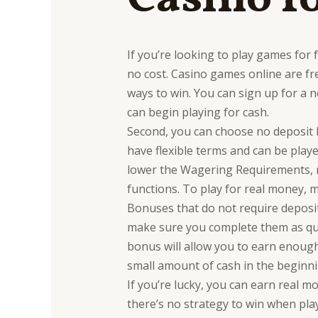
If you’re looking to play games for
no cost. Casino games online are fr
ways to win. You can sign up for a 
can begin playing for cash.
Second, you can choose no deposit 
have flexible terms and can be play
lower the Wagering Requirements, mo
functions. To play for real money, m
Bonuses that do not require deposit
make sure you complete them as quic
bonus will allow you to earn enough
small amount of cash in the beginni
If you’re lucky, you can earn real m
there’s no strategy to win when playi