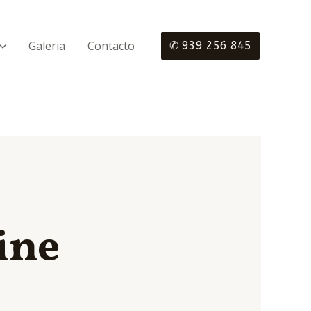
Galeria
Contacto
✆ 939 256 845
ine