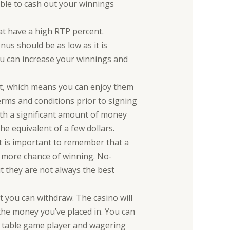
ble to cash out your winnings
at have a high RTP percent.
s should be as low as it is
ou can increase your winnings and
it, which means you can enjoy them
erms and conditions prior to signing
ith a significant amount of money
the equivalent of a few dollars.
it is important to remember that a
 more chance of winning. No-
t they are not always the best
t you can withdraw. The casino will
the money you’ve placed in. You can
a table game player and wagering