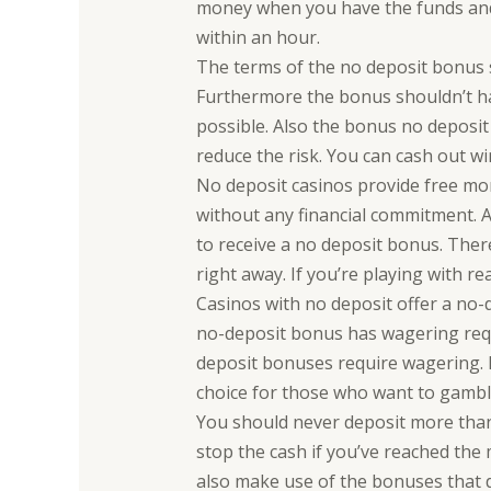
money when you have the funds and 
within an hour.
The terms of the no deposit bonus s
Furthermore the bonus shouldn’t ha
possible. Also the bonus no deposit
reduce the risk. You can cash out 
No deposit casinos provide free mo
without any financial commitment. A
to receive a no deposit bonus. Ther
right away. If you’re playing with rea
Casinos with no deposit offer a no-
no-deposit bonus has wagering req
deposit bonuses require wagering. 
choice for those who want to gambl
You should never deposit more than 
stop the cash if you’ve reached the
also make use of the bonuses that 