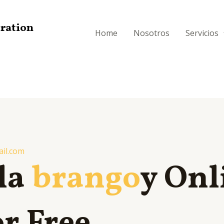
ration
Home
Nosotros
Servicios
il.com
la
brango
y Onl
or Free