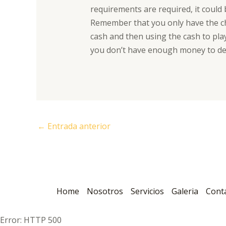
requirements are required, it could b
Remember that you only have the ch
cash and then using the cash to pla
you don’t have enough money to dep
←
Entrada anterior
Home
Nosotros
Servicios
Galeria
Cont
Error: HTTP 500